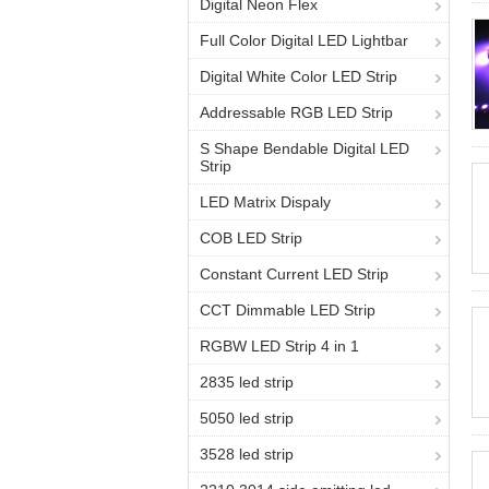
Digital Neon Flex
Full Color Digital LED Lightbar
Digital White Color LED Strip
Addressable RGB LED Strip
S Shape Bendable Digital LED
Strip
LED Matrix Dispaly
COB LED Strip
Constant Current LED Strip
CCT Dimmable LED Strip
RGBW LED Strip 4 in 1
2835 led strip
5050 led strip
3528 led strip