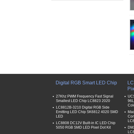
Digital RGB Smart LED Chip
LC
Pix
27Khz PWM Frequency Fast Signal
UCS
Smallest LED Chip LC8823 2020
96L
Col
LC8812B-3210 Digital RGB Side
Emitting LED Chip SK6812 4020 SMD
Mad
LED
Con
LC8
LC8808 DC12V Built-in IC LED Chip
5050 RGB SMD LED Pixel Dot Kit
DMX
LC8