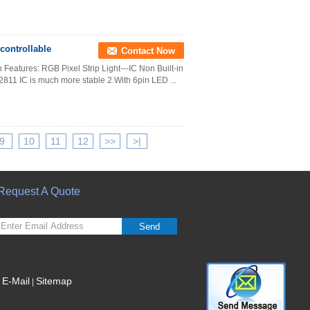
controllable
Contact Now
Features: RGB Pixel Strip Light---IC Non Built-in
811 IC is much more stable 2.With 6pin LED ...
9
10
11
12
>>
>|
Request A Quote
Send
E-Mail
Sitemap
|
Mobile Site