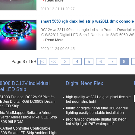
Read More
2019-12-31 11:20:27
smart 5050 rgb dmx led strip ws2811 dmx console 
DC12v ws2811 90led triangle led strip Product Description 
IC WS2811 Digital LED Strip 1.Non bulit in SMD 5050 WS2
Read More
2020-11-24 00:05:45
Page 8 of 59
|<
<<
3
4
5
6
7
8
8808 DC12V Individual
Digital Neon Flex
el LED Strip
1903 Protocol DC12V 96Pixel/m
high quality ws2811 digital pixel flexible
ED/m Digital RGB LC8808 Dream
led neon strip light
or LED Strip
multiclor digital neon tube 360 degree
rix MadMapper Software Artnet
lighting easily bendable installation
verter Addressable Pixel LED Strip
program controllable digital rgb neon
808 96LED/M
led strip light IP67 waterproof
 Artnet Controller Controllable
808 Smart LED Strip Ambient Light