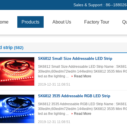
Sales & Support :
86--18802
ome
Products
About Us
Factory Tour
Qu
d strip
(582)
SK6812 Small Size Addressable LED Strip
SK6812 Small Size Addressable LED Strip Name : SK6812 
30led/m,60led/m72led/m 144led/m) SK6812 3535 Mini RGB 
led as the lighting ...
Read More
2019-12-31 11:08:51
SK6812 3535 Addressable RGB LED Strip
SK6812 3535 Addressable RGB LED Strip Name : SK6812 3
30led/m,60led/m72led/m 144led/m) SK6812 3535 Mini RGB 
led as the lighting ...
Read More
2019-12-31 11:08:51