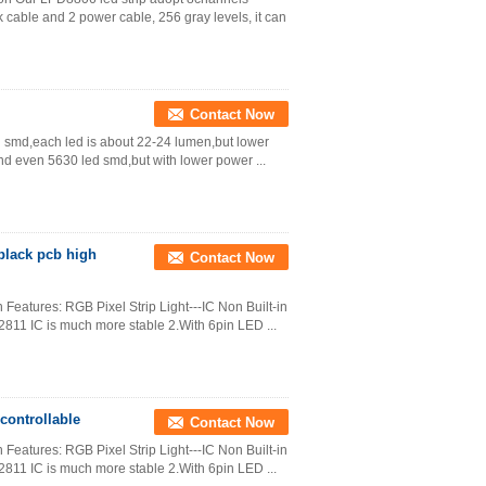
k cable and 2 power cable, 256 gray levels, it can
Contact Now
d smd,each led is about 22-24 lumen,but lower
nd even 5630 led smd,but with lower power ...
black pcb high
Contact Now
Features: RGB Pixel Strip Light---IC Non Built-in
811 IC is much more stable 2.With 6pin LED ...
controllable
Contact Now
Features: RGB Pixel Strip Light---IC Non Built-in
811 IC is much more stable 2.With 6pin LED ...