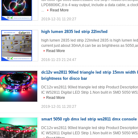
LPD8806IC,it is 4 way output, include a data cable, a cloc
...
Read More
2019-12-31 11:20:27
high lumen 2835 led strip 22lm/led
high lumen 2835 led strip 22lm/led 2835 is high lumen le
current just about 30mA,it can be as brightness as 5050,a
Read More
2016-11-23 21:24:47
dc12v ws2811 90led triangle led strip 15mm width 
brightness for disco bar
DC12v ws2811 90led triangle led strip Product Description 
IC WS2811 Digital LED Strip 1.Non bulit in SMD 5050 WS2
Read More
2019-12-31 11:20:27
smart 5050 rgb dmx led strip ws2811 dmx console 
DC12v ws2811 90led triangle led strip Product Description 
IC WS2811 Digital LED Strip 1.Non bulit in SMD 5050 WS2