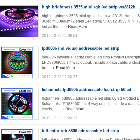
high brightness 3535 mini rgb led strip ws2812b
high brightness 3535 mini rgb led strip ws2812b Name : S
30led/m,60led/m72led/m 144led/m) SK6812 3535 Mini RGB 
led as the ...
Read More
2019-12-31 11:08:51
lpd8806 individual addressable led strip
lpd8806 individual addressable led strip Product Descrip
LPD8806IC,it is 4 way output, include a data cable, a cloc
be ...
Read More
2019-12-31 11:20:27
6channels lpd8806 addressable led strip 60led
6channels lpd8806 addressable led strip 60led Product D
8channels LPD8806IC,it is 4 way output, include a data c
levels, it ...
Read More
2019-12-31 11:20:27
full color rgb 8806 addressable led strip
full color rgb 8806 addressable led strip Product Descrip