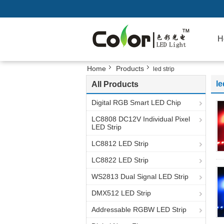
H
Home
Products
led strip
le
All Products
Digital RGB Smart LED Chip
LC8808 DC12V Individual Pixel
LED Strip
LC8812 LED Strip
LC8822 LED Strip
WS2813 Dual Signal LED Strip
DMX512 LED Strip
Addressable RGBW LED Strip