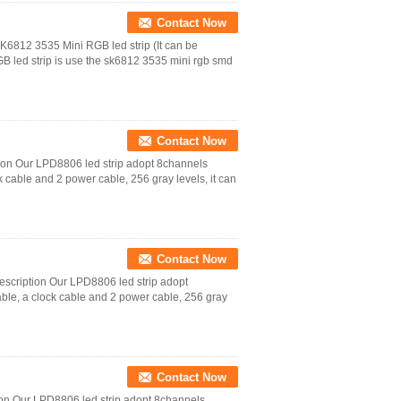
Contact Now
K6812 3535 Mini RGB led strip (It can be
led strip is use the sk6812 3535 mini rgb smd
Contact Now
tion Our LPD8806 led strip adopt 8channels
k cable and 2 power cable, 256 gray levels, it can
Contact Now
escription Our LPD8806 led strip adopt
able, a clock cable and 2 power cable, 256 gray
Contact Now
tion Our LPD8806 led strip adopt 8channels