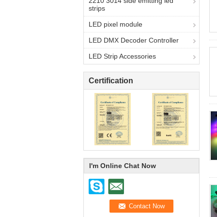
2210 3014 side emitting led
strips
LED pixel module
LED DMX Decoder Controller
LED Strip Accessories
Certification
I'm Online Chat Now