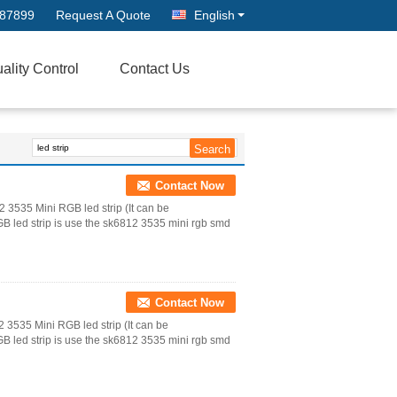
687899
Request A Quote
English
ality Control
Contact Us
Contact Now
3535 Mini RGB led strip (It can be
led strip is use the sk6812 3535 mini rgb smd
Contact Now
535 Mini RGB led strip (It can be
led strip is use the sk6812 3535 mini rgb smd