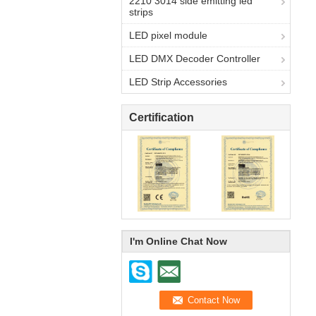
2210 3014 side emitting led
strips
LED pixel module
LED DMX Decoder Controller
LED Strip Accessories
Certification
I'm Online Chat Now