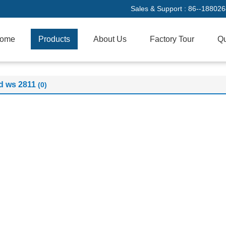
Sales & Support :
86--18802
ome
Products
About Us
Factory Tour
Qu
d ws 2811
(0)