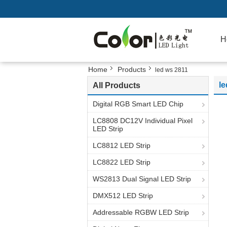
H
Home
Products
led ws 2811
le
All Products
Digital RGB Smart LED Chip
LC8808 DC12V Individual Pixel
LED Strip
LC8812 LED Strip
LC8822 LED Strip
WS2813 Dual Signal LED Strip
DMX512 LED Strip
Addressable RGBW LED Strip