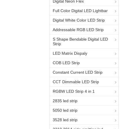
Digital Neon Flex
Full Color Digital LED Lightbar
Digital White Color LED Strip
Addressable RGB LED Strip
S Shape Bendable Digital LED
Strip
LED Matrix Dispaly
COB LED Strip
Constant Current LED Strip
CCT Dimmable LED Strip
RGBW LED Strip 4 in 1
2835 led strip
5050 led strip
3528 led strip