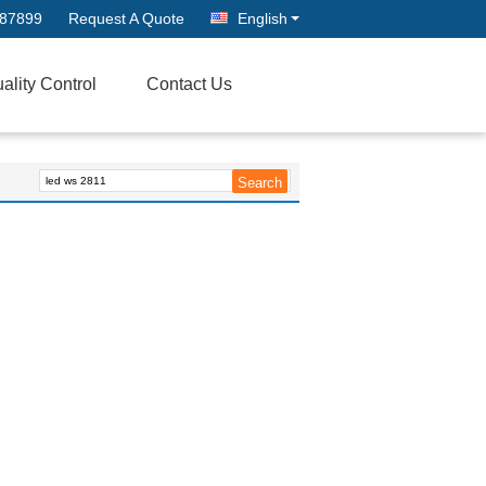
687899
Request A Quote
English
ality Control
Contact Us