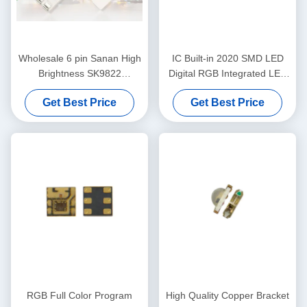
Wholesale 6 pin Sanan High
IC Built-in 2020 SMD LED
Brightness SK9822
Digital RGB Integrated LED
APA102C 5050 RGB LED
Chip LC8822
Get Best Price
Get Best Price
chip
RGB Full Color Program
High Quality Copper Bracket