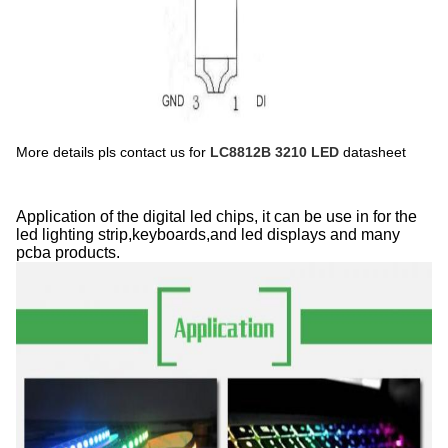
More details pls contact us for
LC8812B 3210 LED
datasheet
Application of the digital led chips, it can be use in for the
led lighting strip,keyboards,and led displays and many
pcba products.