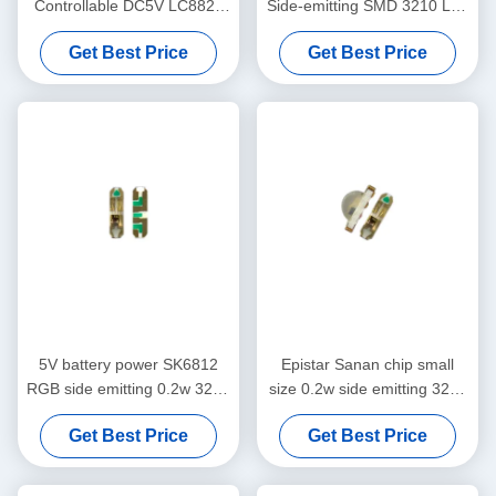
Controllable DC5V LC8822
Side-emitting SMD 3210 Led
2020 Smart LED Chip
Chip Side RGB 9Mil LED
Get Best Price
Get Best Price
Chip
5V battery power SK6812
Epistar Sanan chip small
RGB side emitting 0.2w 3210
size 0.2w side emitting 3210
LED chip
rgb smd led
Get Best Price
Get Best Price