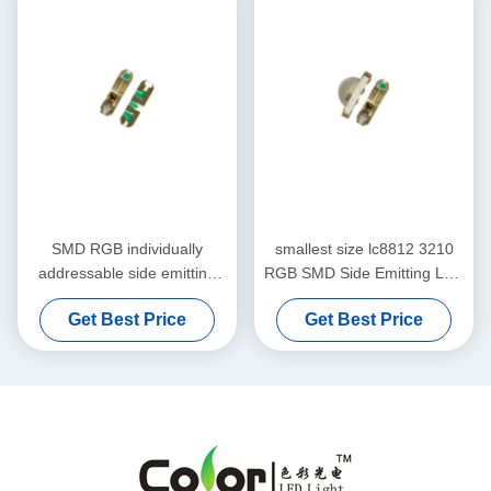
SMD RGB individually
smallest size lc8812 3210
addressable side emitting
RGB SMD Side Emitting LED
led chip for intelligent pcba
Chip
Get Best Price
Get Best Price
lighting