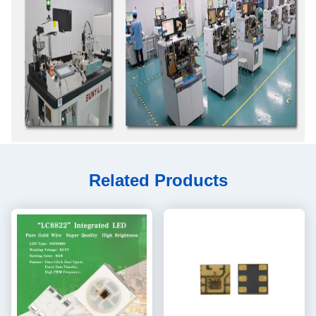
Related Products