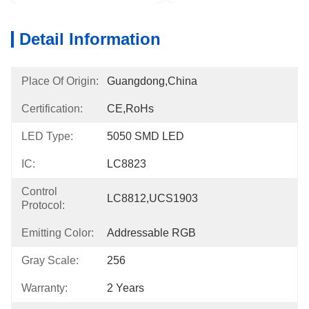
Detail Information
Place Of Origin:
Guangdong,China
Certification:
CE,RoHs
LED Type:
5050 SMD LED
IC:
LC8823
Control
LC8812,UCS1903
Protocol:
Emitting Color:
Addressable RGB
Gray Scale:
256
Warranty:
2 Years