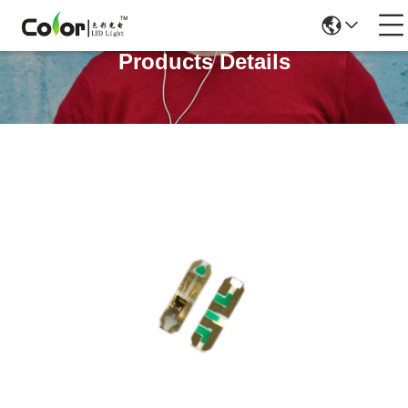
Products Details