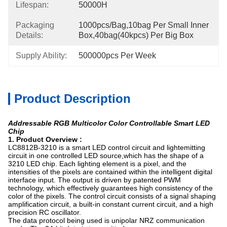
Lifespan:
50000H
Packaging
1000pcs/bag,10bag Per Small Inner 
Details:
Box,40bag(40kpcs) Per Big Box
Supply Ability:
500000pcs Per Week
Product Description
Addressable RGB Multicolor Color Controllable Smart LED
Chip
1. Product Overview :
LC8812B-3210 is a smart LED control circuit and lightemitting
circuit in one controlled LED source,which has the shape of a
3210 LED chip. Each lighting element is a pixel, and the
intensities of the pixels are contained within the intelligent digital
interface input. The output is driven by patented PWM
technology, which effectively guarantees high consistency of the
color of the pixels. The control circuit consists of a signal shaping
amplification circuit, a built-in constant current circuit, and a high
precision RC oscillator.
The data protocol being used is unipolar NRZ communication