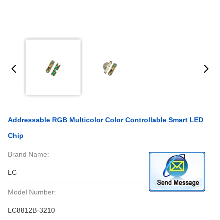
Addressable RGB Multicolor Color Controllable Smart LED
Chip
Brand Name:
LC
Model Number:
LC8812B-3210