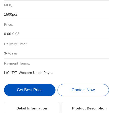
MOQ:
1500pcs
Price:
0.06-0.08
Delivery Time:
3-7days
Payment Terms:
L/C, T/T, Western Union,Paypal
Get Best Price
Contact Now
Detail Information
Product Description