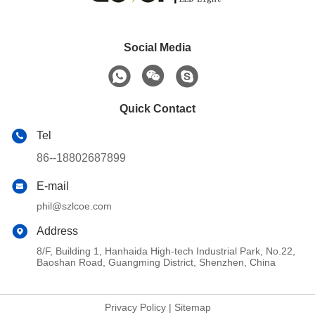
Social Media
Quick Contact
Tel
86--18802687899
E-mail
phil@szlcoe.com
Address
8/F, Building 1, Hanhaida High-tech Industrial Park, No.22,
Baoshan Road, Guangming District, Shenzhen, China
Privacy Policy
|
Sitemap