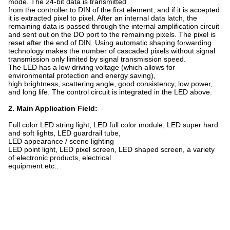
mode. The 24-bit data is transmitted
from the controller to DIN of the first element, and if it is accepted
it is extracted pixel to pixel. After an internal data latch, the
remaining data is passed through the internal amplification circuit
and sent out on the DO port to the remaining pixels. The pixel is
reset after the end of DIN. Using automatic shaping forwarding
technology makes the number of cascaded pixels without signal
transmission only limited by signal transmission speed.
The LED has a low driving voltage (which allows for
environmental protection and energy saving),
high brightness, scattering angle, good consistency, low power,
and long life. The control circuit is integrated in the LED above.
2. Main Application Field:
Full color LED string light, LED full color module, LED super hard
and soft lights, LED guardrail tube,
LED appearance / scene lighting
LED point light, LED pixel screen, LED shaped screen, a variety
of electronic products, electrical
equipment etc..