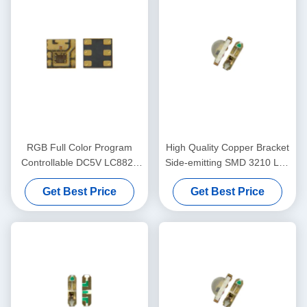
RGB Full Color Program
High Quality Copper Bracket
Controllable DC5V LC8822
Side-emitting SMD 3210 Led
2020 Smart LED Chip
Chip Side RGB 9Mil LED
Get Best Price
Get Best Price
Chip