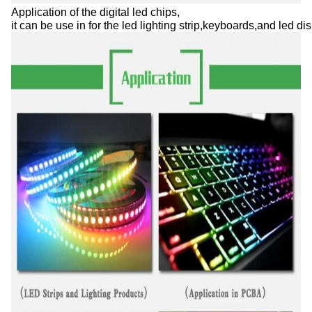
Application of the digital led chips,

it can be use in for the led lighting strip,keyboards,and led 