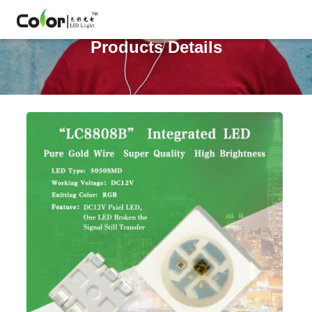
Products Details