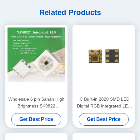
Related Products
Wholesale 6 pin Sanan High
IC Built-in 2020 SMD LED
Brightness SK9822
Digital RGB Integrated LED
APA102C 5050 RGB LED
Chip LC8822
Get Best Price
Get Best Price
chip