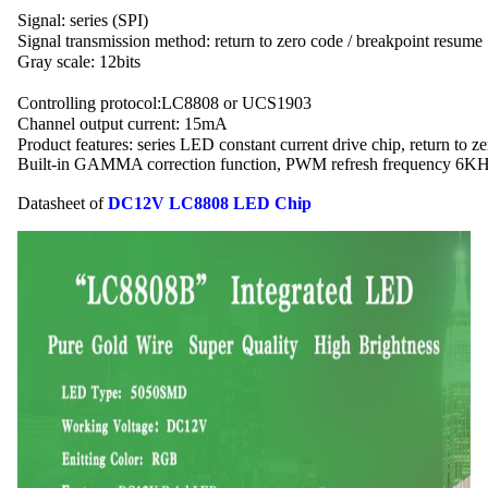
Signal: series (SPI)
Signal transmission method: return to zero code / breakpoint resume
Gray scale: 12bits
Controlling protocol:LC8808 or UCS1903
Channel output current: 15mA
Product features: series LED constant current drive chip, return to z
Built-in GAMMA correction function, PWM refresh frequency 6KHz
Datasheet of 
DC12V LC8808 LED Chip