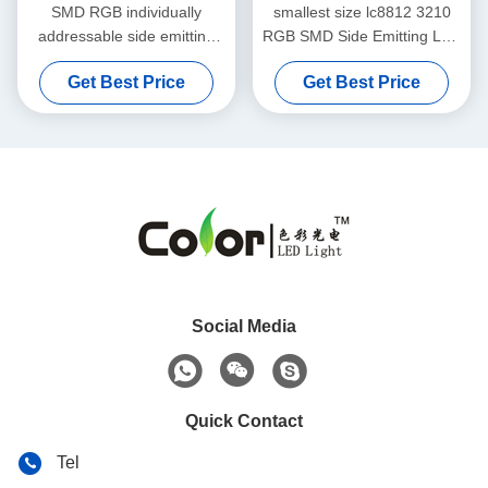
SMD RGB individually
smallest size lc8812 3210
addressable side emitting
RGB SMD Side Emitting LED
led chip for intelligent pcba
Chip
Get Best Price
Get Best Price
lighting
Social Media
Quick Contact
Tel