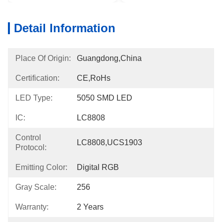
Detail Information
Place Of Origin:
Guangdong,China
Certification:
CE,RoHs
LED Type:
5050 SMD LED
IC:
LC8808
Control
LC8808,UCS1903
Protocol:
Emitting Color:
Digital RGB
Gray Scale:
256
Warranty:
2 Years