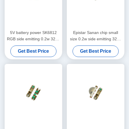
5V battery power SK6812
Epistar Sanan chip small
RGB side emitting 0.2w 3210
size 0.2w side emitting 3210
LED chip
rgb smd led
Get Best Price
Get Best Price