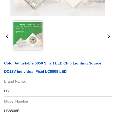
Color Adjustable 5050 Smart LED Chip Lighting Source
DC12V Individual Pixel LC8808 LED
Brand Name:
LC
Model Number:
LC8808B