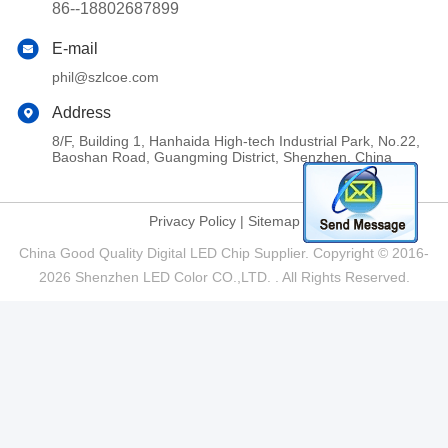
86--18802687899
E-mail
phil@szlcoe.com
Address
8/F, Building 1, Hanhaida High-tech Industrial Park, No.22,
Baoshan Road, Guangming District, Shenzhen, China
Privacy Policy
|
Sitemap
China Good Quality Digital LED Chip Supplier. Copyright © 2016-
2026 Shenzhen LED Color CO.,LTD. . All Rights Reserved.