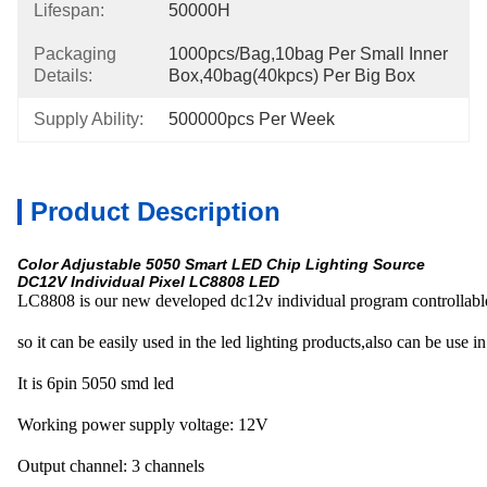
Lifespan:
50000H
Packaging
1000pcs/bag,10bag Per Small Inner 
Details:
Box,40bag(40kpcs) Per Big Box
Supply Ability:
500000pcs Per Week
Product Description
Color Adjustable 5050 Smart LED Chip Lighting Source
DC12V Individual Pixel LC8808 LED
LC8808 is our new developed dc12v individual program controllable 
so it can be easily used in the led lighting products,also can be use in
It is 6pin 5050 smd led
Working power supply voltage: 12V
Output channel: 3 channels 