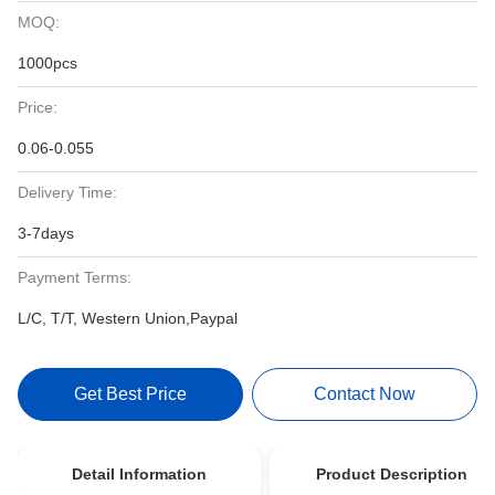
MOQ:
1000pcs
Price:
0.06-0.055
Delivery Time:
3-7days
Payment Terms:
L/C, T/T, Western Union,Paypal
Get Best Price
Contact Now
Detail Information
Product Description