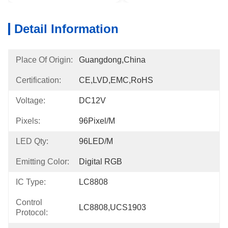
Detail Information
Place Of Origin:
Guangdong,China
Certification:
CE,LVD,EMC,RoHS
Voltage:
DC12V
Pixels:
96Pixel/m
LED Qty:
96LED/m
Emitting Color:
Digital RGB
IC Type:
LC8808
Control
LC8808,UCS1903
Protocol: