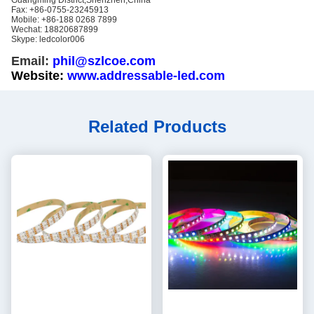
Guangming District,Shenzhen,China
Fax: +86-0755-23245913
Mobile: +86-188 0268 7899
Wechat: 18820687899
Skype: ledcolor006
Email:
phil@szlcoe.com
Website:
www.addressable-led.com
Related Products