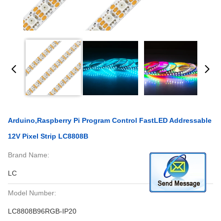
Arduino,Raspberry Pi Program Control FastLED Addressable
12V Pixel Strip LC8808B
Brand Name:
LC
Model Number:
LC8808B96RGB-IP20