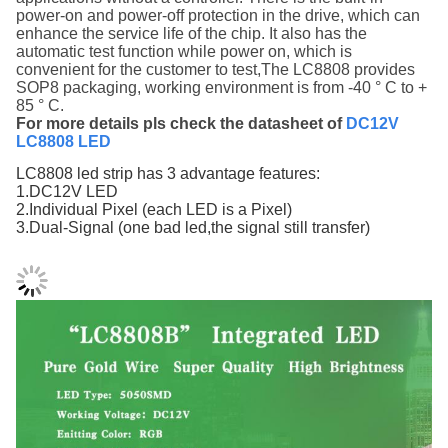
power-on and power-off protection
in the drive, which can
enhance the service life of the chip. It also
has the
automatic test function while power on, which is
convenient for the customer to test,The LC8808 provides
SOP8 packaging, working environment is from -40 ° C to +
85 ° C.
For more details pls check the datasheet of
DC12V
LC8808 LED
LC8808 led strip has 3 advantage features:
1.DC12V LED
2.Individual Pixel (each LED is a Pixel)
3.Dual-Signal (one bad led,the signal still transfer)