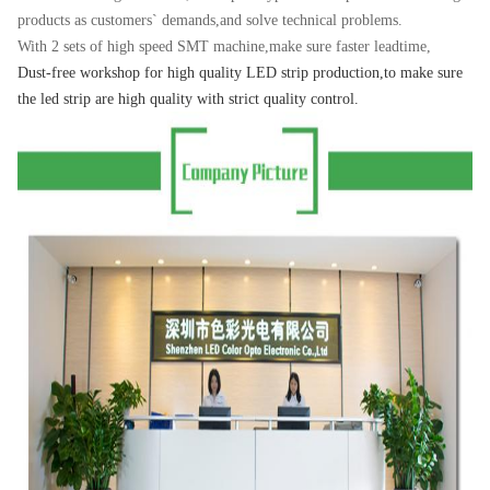
products as customers` demands,and solve technical problems.
With 2 sets of high speed SMT machine,make sure faster leadtime,
Dust-free workshop for high quality
LED strip p
roduction,to make sure
the led strip are high quality with strict quality control.