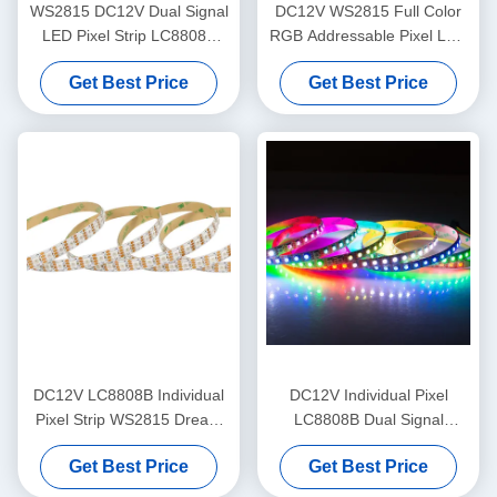
WS2815 DC12V Dual Signal
DC12V WS2815 Full Color
LED Pixel Strip LC8808B
RGB Addressable Pixel LED
Addressable LED Tape
Strip LC8808B
Get Best Price
Get Best Price
DC12V LC8808B Individual
DC12V Individual Pixel
Pixel Strip WS2815 Dream
LC8808B Dual Signal
Color LED Tape
Flexible LED Strip Light
Get Best Price
Get Best Price