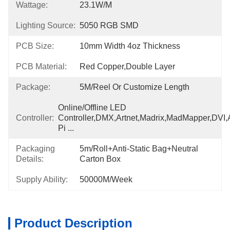
Wattage:
23.1W/m
Lighting Source:
5050 RGB SMD
PCB Size:
10mm Width 4oz Thickness
PCB Material:
Red Copper,Double Layer
Package:
5M/Reel Or Customize Length
Online/Offline LED 
Controller:
Controller,DMX,Artnet,Madrix,MadMapper,DVI,A
Pi ...
Packaging
5m/roll+Anti-Static Bag+Neutral 
Details:
Carton Box
Supply Ability:
50000M/week
Product Description