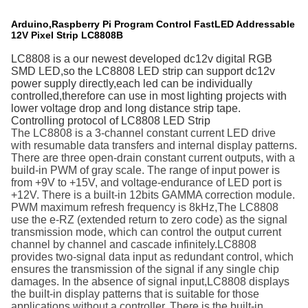
Arduino,Raspberry Pi Program Control FastLED Addressable
12V Pixel Strip LC8808B
LC8808 is a our newest developed dc12v digital RGB
SMD LED,so the LC8808 LED strip can support dc12v
power supply directly,each led can be individually
controlled,therefore can use in most lighting projects with
lower voltage drop and long distance strip tape.
Controlling protocol of LC8808 LED Strip
The LC8808 is a 3-channel constant current LED drive
with resumable data transfers and internal display patterns.
There are three open-drain constant current outputs, with a
build-in PWM of
gray scale. The range of input power is
from +9V to +15V, and
voltage-endurance of LED port is
+12V. There is a built-in 12bits
GAMMA correction module.
PWM maximum refresh frequency is
8kHz,The LC8808
use the e-RZ (extended return to zero code)
as the signal
transmission mode, which can control the output
current
channel by channel and cascade infinitely.LC8808
provides two-signal data input as redundant control, which
ensures the transmission of the signal if any single chip
damages.
In the absence of signal input,LC8808 displays
the built-in
display patterns that is suitable for those
applications without a
controller. There is the built-in