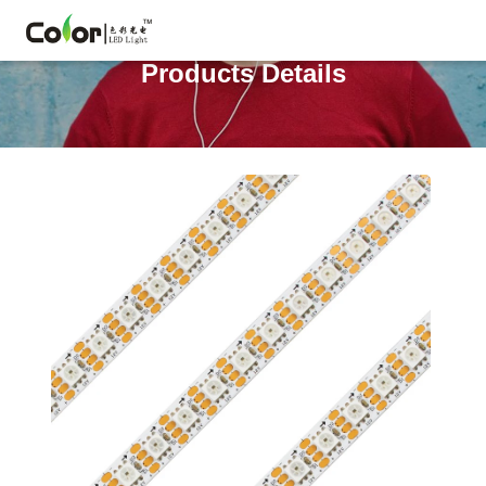
Products Details