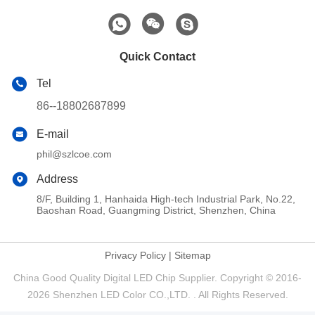
Quick Contact
Tel
86--18802687899
E-mail
phil@szlcoe.com
Address
8/F, Building 1, Hanhaida High-tech Industrial Park, No.22,
Baoshan Road, Guangming District, Shenzhen, China
Privacy Policy
|
Sitemap
China Good Quality Digital LED Chip Supplier. Copyright © 2016-
2026 Shenzhen LED Color CO.,LTD. . All Rights Reserved.