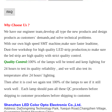
FAQ
Why Choose Us ?
We have our engineer team,develop all type the new products and design
products as customers` demands,and solve technical problems.
With our own high speed SMT machine,make sure faster leadtime,
Dust-free workshop for high quality LED strip production,to make sure
the led strip are high quality with strict quality control.
Quality Control:
100% of the lamps will be tested and keep lighting for
24 hours to test its quality reliability , and we will also test its
temperature after 24 hours’ lighting.
Then after it is cool we again test 100% of the lamps to see if it still
work well . Each lamp should pass all these QC procedures before
shipping to customer procedures before shipping to customer.
Shenzhen LED Color Opto Electronic Co.,Ltd
.
Address: DaDongming Technology Park, Yuequn Road,Changzhen Village,