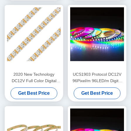
2020 New Technology
UCS1903 Protocol DC12V
DC12V Full Color Digital
96Pixel/m 96LED/m Digital
RGB Pixel LED Strip LC8808
RGB LC8808 Dream Color
Get Best Price
Get Best Price
96led
LED Strip