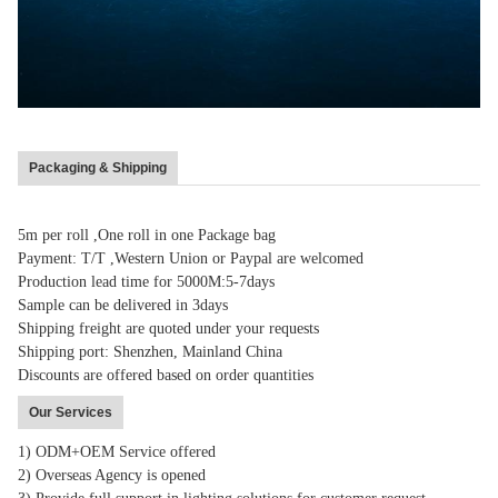
Packaging & Shipping
5m per roll ,One roll in one Package bag
Payment: T/T ,Western Union or Paypal are welcomed
Production lead time for 5000M:5-7days
Sample can be delivered in 3days
Shipping freight are quoted under your requests
Shipping port: Shenzhen, Mainland China
Discounts are offered based on order quantities
Our Services
1) ODM+OEM Service offered
2) Overseas Agency is opened