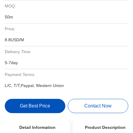
MOQ:
50m
Price:
8.8USD/M
Delivery Time:
5-7day
Payment Terms:
L/C, T/T,Paypal, Western Union
Get Best Price
Contact Now
Detail Information
Product Description