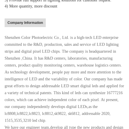
3) Provide full support in lighting solutions for customer request.
4) More quantity, more discount
Company Information
Shenzhen Color Photoelectric Co., Ltd. is a high-tech LED enterprise
committed to the R&D, production, sales and service of LED lighting
strips and digital pixel LED chips. The company is headquartered in
Shenzhen ,China. It has R&D centers, laboratories, manufacturing
centers, product quality monitoring centers, warehouse logistics centers.
As technology development, people pay more and more attention to the
intelligence of LED and the variability of color. Our company has made
great efforts to design addressable LED smart digital leds and applied for
a variety of technical patents. This kind of leds can synthesize 16777216
colors, which can achieve independent color of each pixel. At present,
our company independently develops digital LEDs,as the
lc8808,lc8822,lc8823, lc8812,sk9822, sk6812, addressable 2020,
1515,3535,3210 led chip.
We have our engineer team,develop all type the new products and design