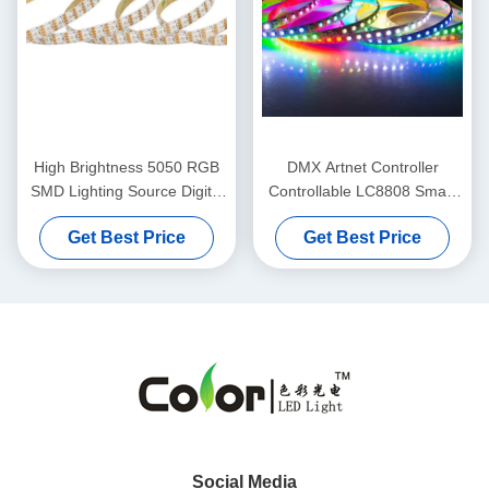
High Brightness 5050 RGB
DMX Artnet Controller
SMD Lighting Source Digital
Controllable LC8808 Smart
RGB LED Tape
LED Strip Ambient Light
Get Best Price
Get Best Price
Social Media