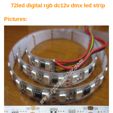
72led digital rgb dc12v dmx led strip
Pictures: