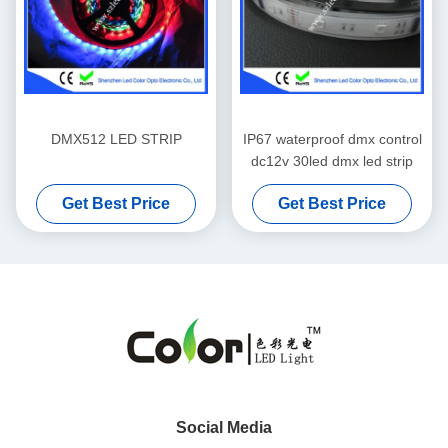
DMX512 LED STRIP
IP67 waterproof dmx control
dc12v 30led dmx led strip
Get Best Price
Get Best Price
Social Media