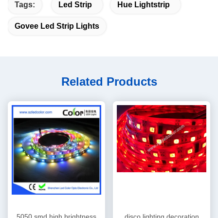
Tags:
Led Strip
Hue Lightstrip
Govee Led Strip Lights
Related Products
5050 smd high brightness
disco lighting decoration