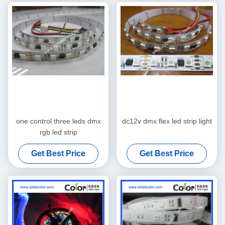
one control three leds dmx
dc12v dmx flex led strip light
rgb led strip
Get Best Price
Get Best Price