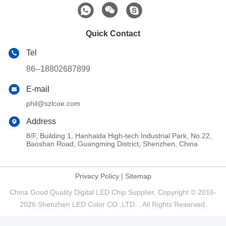
Quick Contact
Tel
86--18802687899
E-mail
phil@szlcoe.com
Address
8/F, Building 1, Hanhaida High-tech Industrial Park, No.22,
Baoshan Road, Guangming District, Shenzhen, China
Privacy Policy
|
Sitemap
China Good Quality Digital LED Chip Supplier. Copyright © 2016-
2026 Shenzhen LED Color CO.,LTD. . All Rights Reserved.