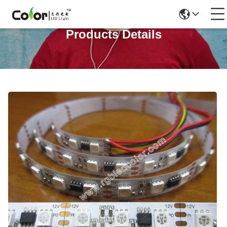
Products Details