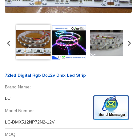
72led Digital Rgb Dc12v Dmx Led Strip
Brand Name:
LC
Model Number:
LC-DMX512NP72N2-12V
MOQ: