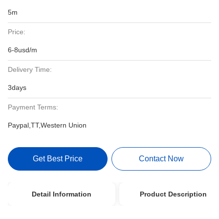
5m
Price:
6-8usd/m
Delivery Time:
3days
Payment Terms:
Paypal,TT,Western Union
Get Best Price
Contact Now
Detail Information
Product Description