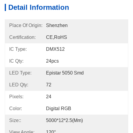
Detail Information
Place Of Origin:
Shenzhen
Certification:
CE,RoHS
IC Type:
DMX512
IC Qty:
24pcs
LED Type:
Epistar 5050 Smd
LED Qty:
72
Pixels:
24
Color:
Digital RGB
Size::
5000*12*2.5(mm)
View Angle:
120°