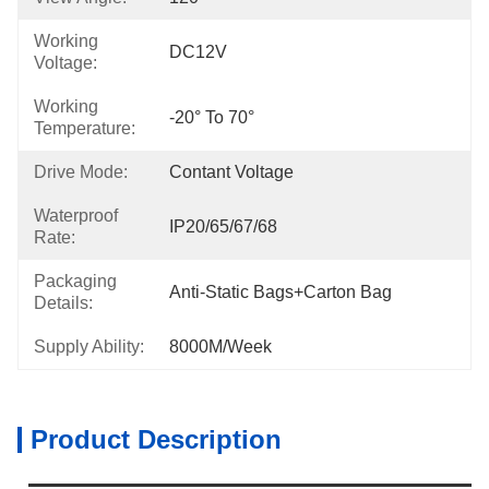
Working
DC12V
Voltage:
Working
-20° To 70°
Temperature:
Drive Mode:
Contant Voltage
Waterproof
IP20/65/67/68
Rate:
Packaging
Anti-Static Bags+carton Bag
Details:
Supply Ability:
8000M/week
Product Description