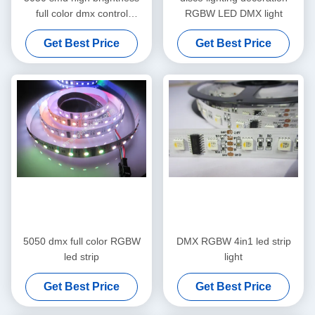
full color dmx control
RGBW LED DMX light
dmx512 led strip
Get Best Price
Get Best Price
5050 dmx full color RGBW
DMX RGBW 4in1 led strip
led strip
light
Get Best Price
Get Best Price