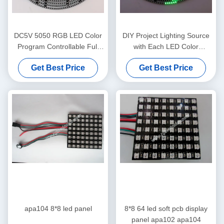
DC5V 5050 RGB LED Color
DIY Project Lighting Source
Program Controllable Full
with Each LED Color
Color DIY LED Ring
Controllable Digital Magic
Get Best Price
Get Best Price
Ring
apa104 8*8 led panel
8*8 64 led soft pcb display
panel apa102 apa104