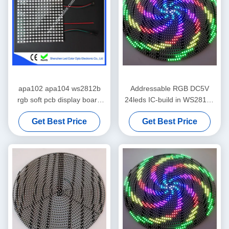
apa102 apa104 ws2812b
Addressable RGB DC5V
rgb soft pcb display board
24leds IC-build in WS2812B
for advertising
SK6812 LED Circle
Get Best Price
Get Best Price