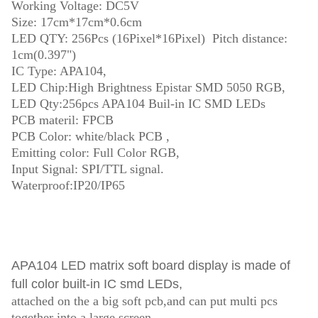
Working Voltage: DC5V
Size: 17cm*17cm*0.6cm
LED QTY: 256Pcs (16Pixel*16Pixel) Pitch distance:
1cm(0.397")
IC Type: APA104,
LED Chip:High Brightness Epistar SMD 5050 RGB,
LED Qty:256pcs APA104 Buil-in IC SMD LEDs
PCB materil: FPCB
PCB Color: white/black PCB ,
Emitting color: Full Color RGB,
Input Signal: SPI/TTL signal.
Waterproof:IP20/IP65
APA104
LED matrix soft board display
is made of
full color built-in IC smd LEDs,
attached on the a big soft pcb,and can put multi pcs
together into a large screen,