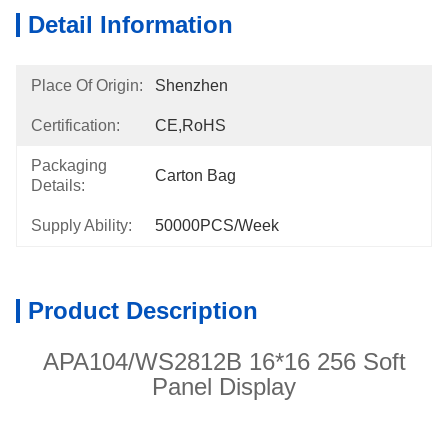
Detail Information
Place Of Origin:
Shenzhen
Certification:
CE,RoHS
Packaging
Carton Bag
Details:
Supply Ability:
50000PCS/week
Product Description
APA104/WS2812B 16*16 256 Soft
Panel Display