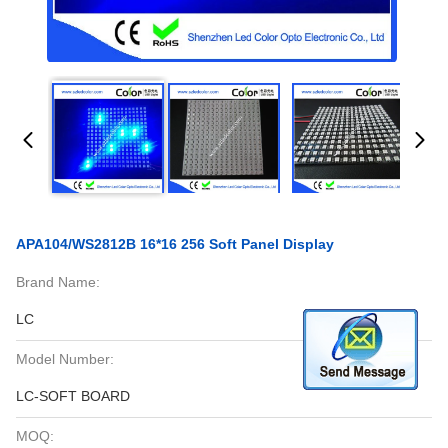
APA104/WS2812B 16*16 256 Soft Panel Display
Brand Name:
LC
Model Number:
LC-SOFT BOARD
MOQ: