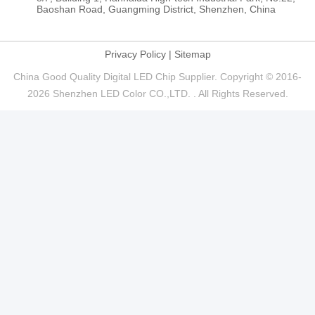
Baoshan Road, Guangming District, Shenzhen, China
Privacy Policy
|
Sitemap
China Good Quality Digital LED Chip Supplier. Copyright © 2016-
2026 Shenzhen LED Color CO.,LTD. . All Rights Reserved.