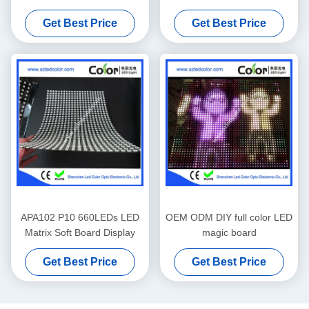
Get Best Price
Get Best Price
APA102 P10 660LEDs LED
OEM ODM DIY full color LED
Matrix Soft Board Display
magic board
Get Best Price
Get Best Price