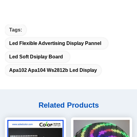
Tags:
Led Flexible Advertising Display Pannel
Led Soft Dsiplay Board
Apa102 Apa104 Ws2812b Led Display
Related Products