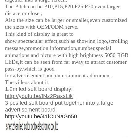
The Pitch can be P10,P15,P20,P25,P30,even larger
distace or closer,
Also the size can be larger or smaller,even customized
the sizes with OEM/ODM serve.
This kind of display is great to
show
spectacular
effect,such as showing logo,s
crolling
message
,
promotion information,
number,special
animations and picture with h
igh brightness 5050 RGB
LEDs,It can be seen from far away to attract customer
pass-by,which is good
for advertisement and entertainment adornment.
The videos about it:
1.2m led soft board display:
http://youtu.be/fNz2RaxsLik
3 pcs led soft board put together into a large
advertisement board
http://youtu.be/41fCuNaGn50