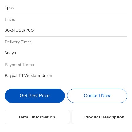
1pcs
Price:
30-34USD/PCS
Delivery Time:
3days
Payment Terms:
Paypal,TT,Western Union
Get Best Price
Contact Now
Detail Information
Product Description