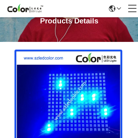
Products Details