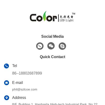
Social Media
Quick Contact
Tel
86--18802687899
E-mail
phil@szlcoe.com
Address
8/F, Building 1, Hanhaida High-tech Industrial Park, No.22,