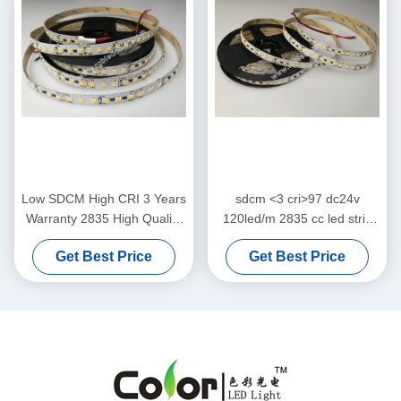
Low SDCM High CRI 3 Years
sdcm <3 cri>97 dc24v
Warranty 2835 High Quality
120led/m 2835 cc led strip
SMD White Color Flexible
without voltage drop
Get Best Price
Get Best Price
LED Strip Light