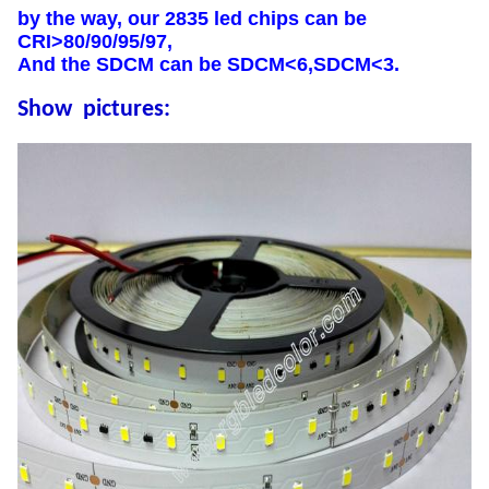
by the way, our 2835 led chips can be
CRI>80/90/95/97,
And the SDCM can be SDCM<6,SDCM<3.
Show pictures: