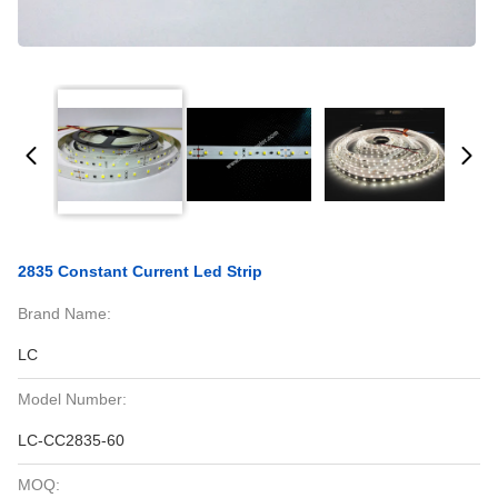
2835 Constant Current Led Strip
Brand Name:
LC
Model Number:
LC-CC2835-60
MOQ: