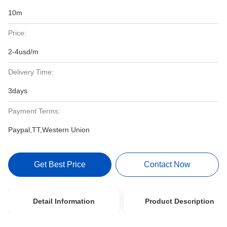
10m
Price:
2-4usd/m
Delivery Time:
3days
Payment Terms:
Paypal,TT,Western Union
Get Best Price
Contact Now
Detail Information
Product Description