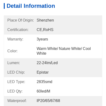
Detail Information
Place Of Origin:
Shenzhen
Certification:
CE,RoHS
Warranty:
3years
Warm White/ Nature White/ Cool 
Color:
White
Lumen:
22-24lm/led
LED Chip:
Epistar
LED Type:
2835smd
LED Qty:
60led/m
Waterproof:
IP20/65/67/68