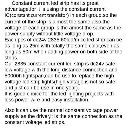
Constant current led strip has its great
advantage,for it is using the constant current
IC(
) in each group,so the
constant current transistor
current of the strip is almost the same,also the
voltage of each group is the amost the same as the
power supply without little voltage drop.
Each pcs of dc24v 2835 60led/m cc led strip can be
as long as 25m with totally the same color,even as
long as 50m when adding power on both side of the
strips.
Our 2835 constant current led strip is dc24v safe
low voltage with the long distance connection and
50000h lightspan,can be use to replace the high
voltage led strip lights(high voltage is not so safe
and just can be use in one year).
It is good choice for the led lighting projects with
less power wire and easy installation.
Also it can use the normal constant voltage power
supply as the driver,it is the same connection as the
constant voltage led strips.