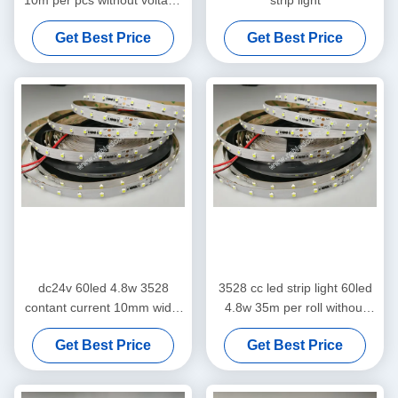
10m per pcs without voltage
strip light
drop
Get Best Price
Get Best Price
dc24v 60led 4.8w 3528
3528 cc led strip light 60led
contant current 10mm width
4.8w 35m per roll without
flex led strip light
voltage drop for led lighting
Get Best Price
Get Best Price
projects