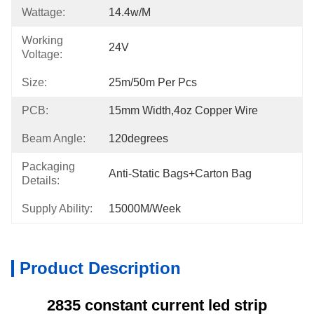
Wattage:
14.4w/m
Working
24V
Voltage:
Size:
25m/50m Per Pcs
PCB:
15mm Width,4oz Copper Wire
Beam Angle:
120degrees
Packaging
Anti-Static Bags+carton Bag
Details:
Supply Ability:
15000M/week
Product Description
2835 constant current led strip