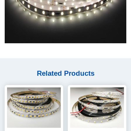
Related Products