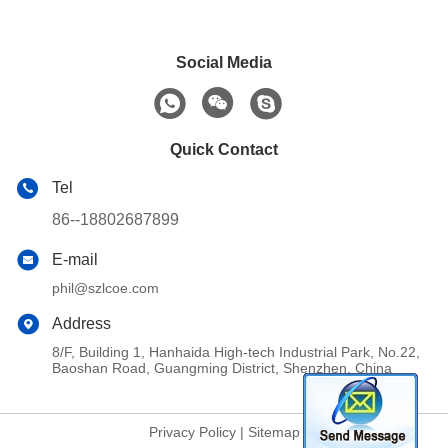
Social Media
Quick Contact
Tel
86--18802687899
E-mail
phil@szlcoe.com
Address
8/F, Building 1, Hanhaida High-tech Industrial Park, No.22,
Baoshan Road, Guangming District, Shenzhen, China
Privacy Policy
|
Sitemap