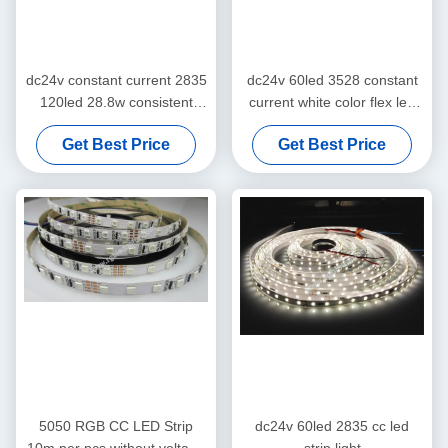
dc24v constant current 2835
dc24v 60led 3528 constant
120led 28.8w consistent
current white color flex led
color strip tape
strip light
Get Best Price
Get Best Price
5050 RGB CC LED Strip
dc24v 60led 2835 cc led