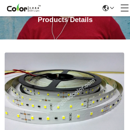
Products Details