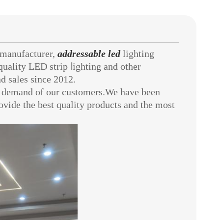
manufacturer,
addressable led
lighting
quality LED strip
l
ighting
and other
d sales since 2012.
demand of our customers.We have been
provide the best quality products and the most