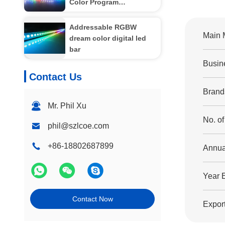
Color Program
Controllable Individual
Pixel LED Strip LC8808
Addressable RGBW
Main 
dream color digital led
bar
Busin
Contact Us
Brand
Mr. Phil Xu
No. o
phil@szlcoe.com
+86-18802687899
Annua
Year 
Contact Now
Export