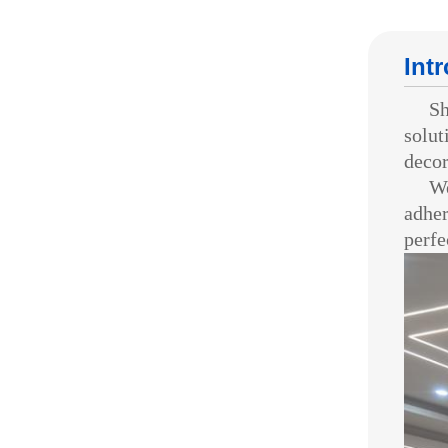
Int
Shen
solut
decor
We p
adher
perfe