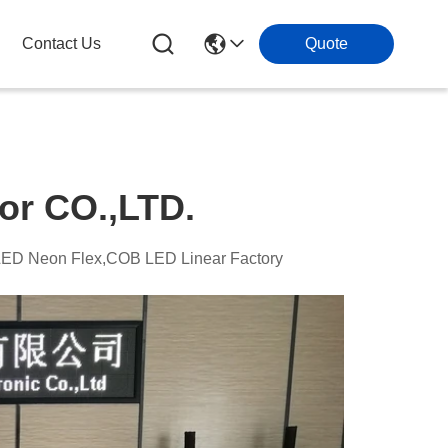
Contact Us
Quote
or CO.,LTD.
,LED Neon Flex,COB LED Linear Factory