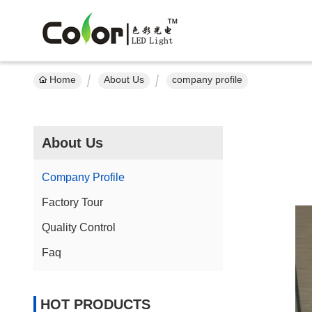
Home
About Us
company profile
About Us
Company Profile
Factory Tour
Quality Control
Faq
HOT PRODUCTS