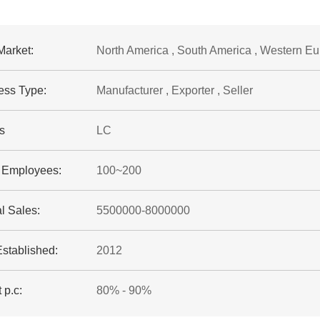
Market:
North America , South America , Western Eu
ess Type:
Manufacturer , Exporter , Seller
s
LC
f Employees:
100~200
l Sales:
5500000-8000000
Established:
2012
 p.c:
80% - 90%