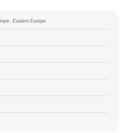
rope , Eastern Europe