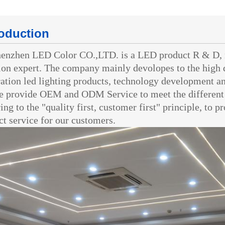
roduction
zhen LED Color CO.,LTD. is a LED product R & D, 
ion expert. The company mainly devolopes to the high 
ation led lighting products, technology development an
rovide OEM and ODM Service to meet the different 
ing to the "quality first, customer first" principle, to 
ct service for our customers.