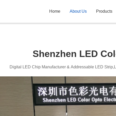
Home
About Us
Products
Shenzhen LED Col
Digital LED Chip Manufacturer & Addressable LED Strip