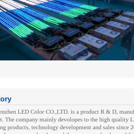
tory
hen LED Color CO.,LTD. is a product R & D, manufact
t. The company mainly devolopes to the high quality L
ing products, technology development and sales since 2