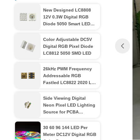
New Designed LC8808
12V 0.3W Digital RGB
Diode 5050 Smart LED
Chip
Color Adjustable DC5V
Digital RGB Pixel Diode
LC8812 5050 SMD LED
26kHz PWM Frequency
Addressable RGB
Fastled LC8822 2020 LED
Chip
Side Viewing Digital
Neon Pixel LED Lighting
Source for PCBA
LC8812B 3210
30 60 96 144 LED Per
Meter DC12V Digital RGB