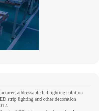
urer, addressable led lighting solution
ED strip
l
ighting
and other decoration
012.