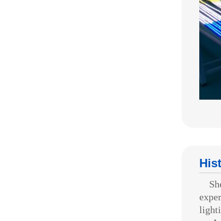
His
Shenz
exper
light