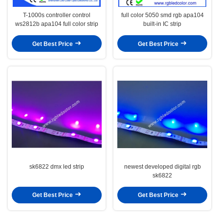
T-1000s controller control
full color 5050 smd rgb apa104
ws2812b apa104 full color strip
built-in IC strip
Get Best Price
Get Best Price
sk6822 dmx led strip
newest developed digital rgb
sk6822
Get Best Price
Get Best Price