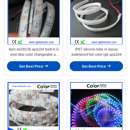
4pin ws2812b apa104 built in ic
IP67 silicone tube or epoxy
smd strip color changeable as
waterproof full color rgb apa104
you want
Get Best Price
Get Best Price