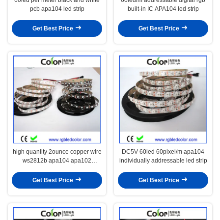
pcb apa104 led strip
built-in IC APA104 led strip
Get Best Price
Get Best Price
high quanlity 2ounce copper wire
DC5V 60led 60pixel/m apa104
ws2812b apa104 apa102
individually addressable led strip
programable led strip
Get Best Price
Get Best Price