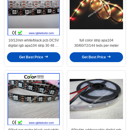
10/12mm white/black pcb DC5V
full color strip apa104
digital rgb apa104 strip 30 48 60
30/60/72/144 leds per meter
72 144led/m
Get Best Price
Get Best Price
60led per meter black and white
60led/m addressable digital rgb