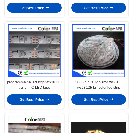
Get Best Price
Get Best Price
programmalbe led strip WS2812B
5050 digital rgb smd ws2811
built-in IC LED tape
ws2812b full color led strip
Get Best Price
Get Best Price