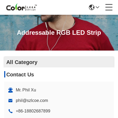
Addressable RGB LED Strip
All Category
Contact Us
Mr. Phil Xu
phil@szlcoe.com
+86-18802687899