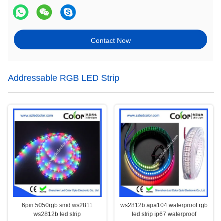
Contact Now
Addressable RGB LED Strip
6pin 5050rgb smd ws2811
ws2812b apa104 waterproof rgb
ws2812b led strip
led strip ip67 waterproof