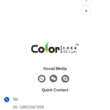
Social Media
Quick Contact
Tel
86--18802687899