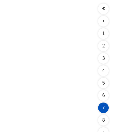
1
2
3
4
5
6
7
8