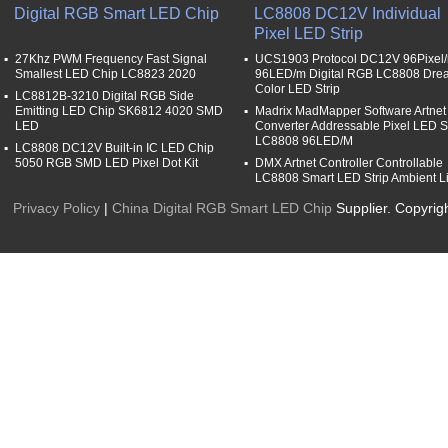
Digital RGB Smart LED Chip
LC8808 DC12V Individual
Pixel LED Strip
27Khz PWM Frequency Fast Signal
UCS1903 Protocol DC12V 96Pixel
Smallest LED Chip LC8823 2020
96LED/m Digital RGB LC8808 Dre
Color LED Strip
LC8812B-3210 Digital RGB Side
Emitting LED Chip SK6812 4020 SMD
Madrix MadMapper Software Artnet
LED
Converter Addressable Pixel LED St
LC8808 96LED/M
LC8808 DC12V Built-in IC LED Chip
5050 RGB SMD LED Pixel Dot Kit
DMX Artnet Controller Controllable
LC8808 Smart LED Strip Ambient L
Privacy Policy
|
China Digital RGB Smart LED Chip
Supplier. Copyrig