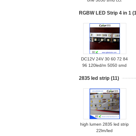
one 5050 smd cct
dimmable led strip
RGBW LED Strip 4 in 1
(
DC12V 24V 30 60 72 84
96 120led/m 5050 smd
rgbw 4 in 1 led strip
2835 led strip
(11)
high lumen 2835 led strip
22lm/led