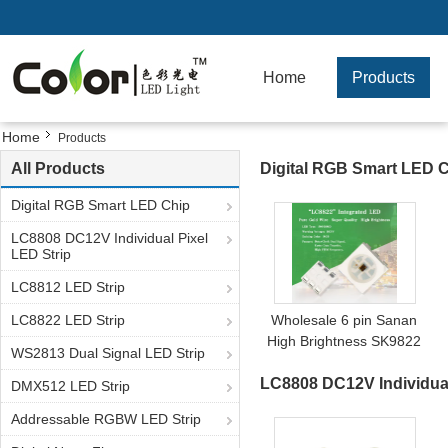
Home
Products
Home
Products
All Products
Digital RGB Smart LED 
Digital RGB Smart LED Chip
LC8808 DC12V Individual Pixel
LED Strip
LC8812 LED Strip
LC8822 LED Strip
Wholesale 6 pin Sanan
High Brightness SK9822
WS2813 Dual Signal LED Strip
APA102C 5050 RGB LED
LC8808 DC12V Individual
chip
DMX512 LED Strip
Addressable RGBW LED Strip