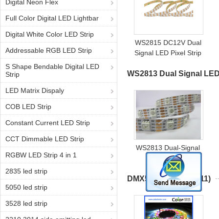
Digital Neon Flex
Full Color Digital LED Lightbar
Digital White Color LED Strip
WS2815 DC12V Dual
Addressable RGB LED Strip
Signal LED Pixel Strip
LC8808B Addressable
S Shape Bendable Digital LED
WS2813 Dual Signal LED
LED Tape
Strip
LED Matrix Dispaly
COB LED Strip
Constant Current LED Strip
CCT Dimmable LED Strip
WS2813 Dual-Signal
RGBW LED Strip 4 in 1
LED Strip
2835 led strip
DMX512 LED Strip
(11)
5050 led strip
3528 led strip