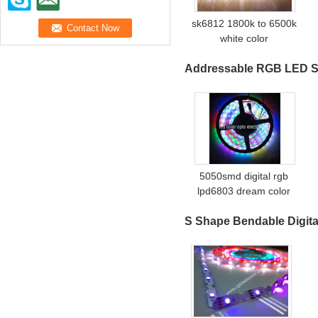
sk6812 1800k to 6500k
white color
Addressable RGB LED S
5050smd digital rgb
lpd6803 dream color
strip
S Shape Bendable Digita