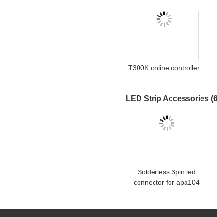
T300K online controller
LED Strip Accessories
(6
Solderless 3pin led
connector for apa104
ws2811 digital led strip