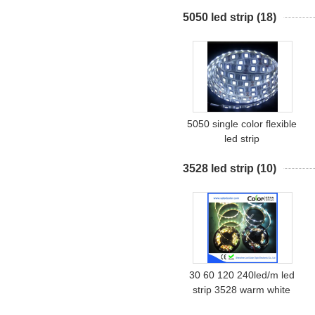
5050 led strip
(18)
5050 single color flexible
led strip
3528 led strip
(10)
30 60 120 240led/m led
strip 3528 warm white