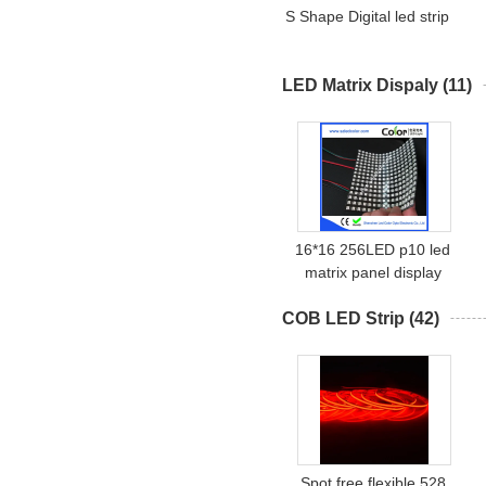
S Shape Digital led strip
LED Matrix Dispaly
(11)
16*16 256LED p10 led
matrix panel display
COB LED Strip
(42)
Spot free flexible 528