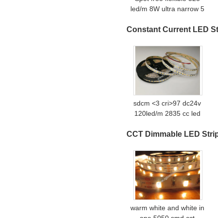
led/m 8W ultra narrow 5
mm 90Ra high quality
Constant Current LED St
FOB COB LED strips
sdcm <3 cri>97 dc24v
120led/m 2835 cc led
strip without voltage drop
CCT Dimmable LED Stri
warm white and white in