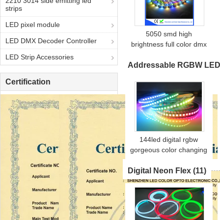
2210 3014 side emitting led
strips
LED pixel module
5050 smd high
LED DMX Decoder Controller
brightness full color dmx
control dmx512 led strip
LED Strip Accessories
Addressable RGBW LED 
Certification
144led digital rgbw
gorgeous color changing
led strip sk6812 rgbw
Digital Neon Flex
(11)