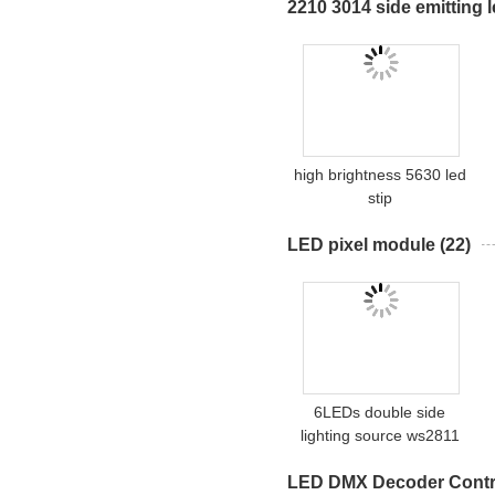
2210 3014 side emitting l
high brightness 5630 led
stip
LED pixel module
(22)
6LEDs double side
lighting source ws2811
led pixel ball
LED DMX Decoder Contro