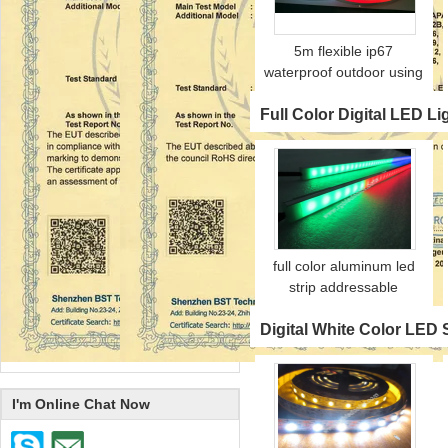
5m flexible ip67
waterproof outdoor using
color adjustable digital
Full Color Digital LED Li
neon strip
full color aluminum led
strip addressable
Digital White Color LED S
I'm Online Chat Now