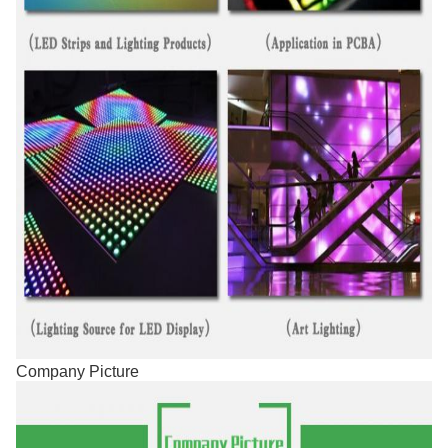
Company Picture