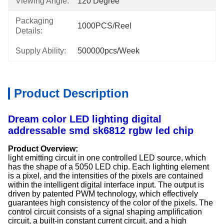
Viewing Angle:
120 Degree
Packaging
1000PCS/Reel
Details:
Supply Ability:
500000pcs/week
Product Description
Dream color LED lighting digital
addressable smd sk6812 rgbw led chip
Product Overview:
light emitting circuit in one controlled LED source, which
has the shape of a 5050 LED chip. Each lighting element
is a pixel, and the intensities of the pixels are contained
within the intelligent digital interface input. The output is
driven by patented PWM technology, which effectively
guarantees high consistency of the color of the pixels. The
control circuit consists of a signal shaping amplification
circuit, a built-in constant current circuit, and a high