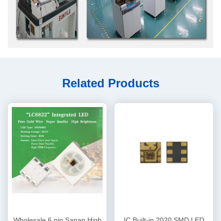
Related Products
Wholesale 6 pin Sanan High
IC Built-in 2020 SMD LED