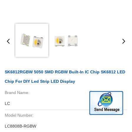
SK6812RGBW 5050 SMD RGBW Built-In IC Chip SK6812 LED
Chip For DIY Led Strip LED Display
Brand Name:
LC
Model Number:
LC8808B-RGBW