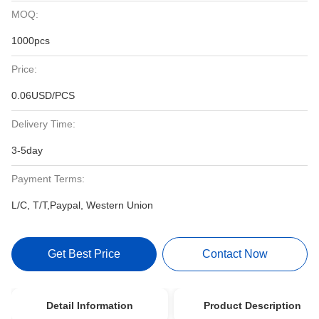
MOQ:
1000pcs
Price:
0.06USD/PCS
Delivery Time:
3-5day
Payment Terms:
L/C, T/T,Paypal, Western Union
Get Best Price
Contact Now
Detail Information
Product Description