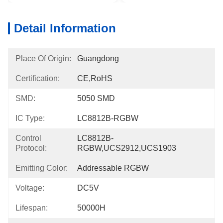
Detail Information
Place Of Origin:
Guangdong
Certification:
CE,RoHS
SMD:
5050 SMD
IC Type:
LC8812B-RGBW
Control
LC8812B-
Protocol:
RGBW,UCS2912,UCS1903
Emitting Color:
Addressable RGBW
Voltage:
DC5V
Lifespan:
50000H