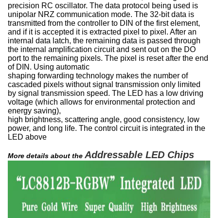
precision RC oscillator. The data protocol being used is
unipolar NRZ communication mode. The 32-bit data is
transmitted from the controller to DIN of the first element,
and if it is accepted it is extracted pixel to pixel. After an
internal data latch, the remaining data is passed through
the internal amplification circuit and sent out on the DO
port to the remaining pixels. The pixel is reset after the end
of DIN. Using automatic
shaping forwarding technology makes the number of
cascaded pixels without signal transmission only limited
by signal transmission speed. The LED has a low driving
voltage (which allows for environmental protection and
energy saving),
high brightness, scattering angle, good consistency, low
power, and long life. The control circuit is integrated in the
LED above
Addressable LED Chips
More details about the