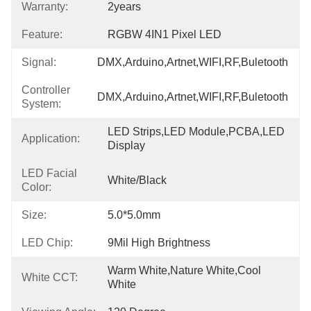
Warranty:
2years
Feature:
RGBW 4IN1 Pixel LED
Signal:
DMX,Arduino,Artnet,WIFI,RF,Buletooth
Controller
DMX,Arduino,Artnet,WIFI,RF,Buletooth
System:
LED Strips,LED Module,PCBA,LED 
Application:
Display
LED Facial
White/Black
Color:
Size:
5.0*5.0mm
LED Chip:
9Mil High Brightness
Warm White,Nature White,Cool 
White CCT:
White