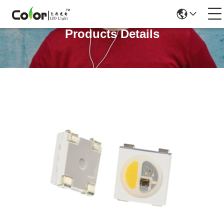
Products Details