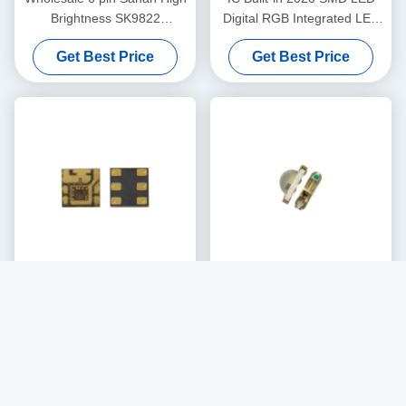
Brightness SK9822
Digital RGB Integrated LED
APA102C 5050 RGB LED
Chip LC8822
Get Best Price
Get Best Price
chip
RGB Full Color Program
High Quality Copper Bracket
Controllable DC5V LC8822
Side-emitting SMD 3210 Led
2020 Smart LED Chip
Chip Side RGB 9Mil LED
Get Best Price
Get Best Price
Chip