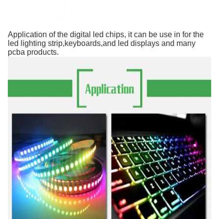
Application of the digital led chips, it can be use in for the
led lighting strip,keyboards,and led displays and many
pcba products.